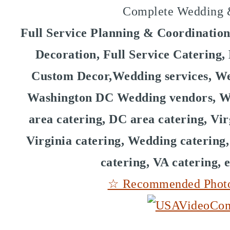
Complete Wedding &
Full Service Planning & Coordinatio
Decoration, Full Service Catering
Custom Decor,Wedding services, We
Washington DC Wedding vendors, W
area catering, DC area catering, Vir
Virginia catering, Wedding catering
catering, VA catering, 
☆ Recommended Photog