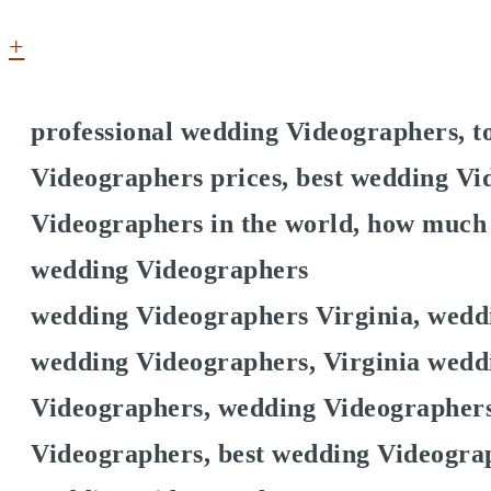
+
professional wedding Videographers, 
Videographers prices, best wedding Vi
Videographers in the world, how much
wedding Videographers
wedding Videographers Virginia, wedd
wedding Videographers, Virginia weddi
Videographers, wedding Videographers
Videographers, best wedding Videogra