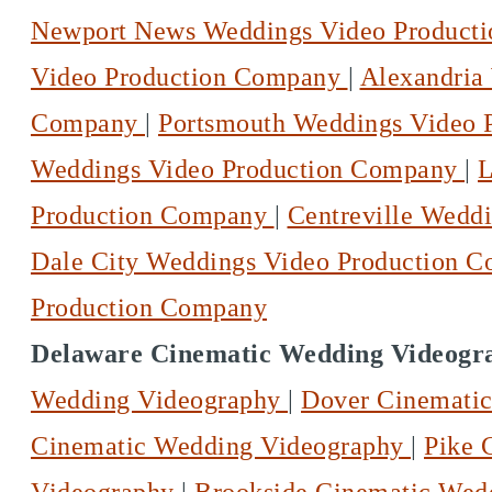
Newport News Weddings Video Product
Video Production Company
|
Alexandria
Company
|
Portsmouth Weddings Video
Weddings Video Production Company
|
L
Production Company
|
Centreville Wedd
Dale City Weddings Video Production 
Production Company
Delaware Cinematic Wedding Videogr
Wedding Videography
|
Dover Cinemati
Cinematic Wedding Videography
|
Pike 