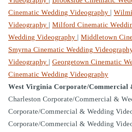
Videography
|
Brookside Cinematic Wed
Cinematic Wedding Videography
|
Wilmi
Videography
|
Milford Cinematic Weddi
Wedding Videography
|
Middletown Cin
Smyrna Cinematic Wedding Videograph
Videography
|
Georgetown Cinematic W
Cinematic Wedding Videography
West Virginia Corporate/Commercial 
Charleston Corporate/Commercial & Wed
Corporate/Commercial & Wedding Videog
Corporate/Commercial & Wedding Video