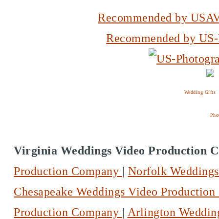
Recommended by USAV
Recommended by US-P
Wedding Gifts
Pho
Virginia Weddings Video Production
Production Company
|
Norfolk Wedding
Chesapeake Weddings Video Productio
Production Company
|
Arlington Weddin