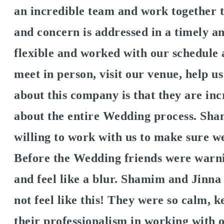
an incredible team and work together t
and concern is addressed in a timely a
flexible and worked with our schedule
meet in person, visit our venue, help us
about this company is that they are i
about the entire Wedding process. Sh
willing to work with us to make sure 
Before the Wedding friends were warni
and feel like a blur. Shamim and Jinn
not feel like this! They were so calm, 
their professionalism in working with