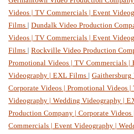
Germantown Video Production Company |
Videos | TV Commercials | Event Video
Films
|
Dundalk Video Production Compan
Videos | TV Commercials | Event Video
Films
|
Rockville Video Production Comp
Promotional Videos | TV Commercials |
Videography | EXL Films
|
Gaithersburg
Corporate Videos | Promotional Videos 
Videography | Wedding Videography | 
Production Company | Corporate Videos 
Commercials | Event Videography | Wed