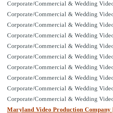
Corporate/Commercial & Wedding Vide
Corporate/Commercial & Wedding Video
Corporate/Commercial & Wedding Video
Corporate/Commercial & Wedding Video
Corporate/Commercial & Wedding Video
Corporate/Commercial & Wedding Video
Corporate/Commercial & Wedding Videog
Corporate/Commercial & Wedding Videog
Corporate/Commercial & Wedding Videog
Corporate/Commercial & Wedding Vide
Maryland Video Production Company |