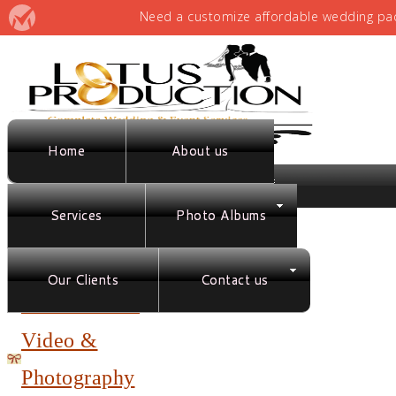
Home
About us
Services
Photo Albums
Full Service
Planning &
Our Clients
Contact us
Coordination
Video &
Photography