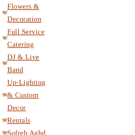
Flowers &
Decoration
Full Service
Catering
DJ & Live
Band
Up-Lighting
& Custom
Decor
Rentals
Sofreh Aghd