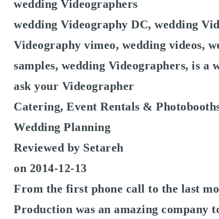
wedding Videographers
wedding Videography DC, wedding Vid
Videography vimeo, wedding videos, we
samples, wedding Videographers, is a w
ask your Videographer
Catering, Event Rentals & Photobooths
Wedding Planning
Reviewed by
Setareh
on
2014-12-13
From the first phone call to the last 
Production was an amazing company t