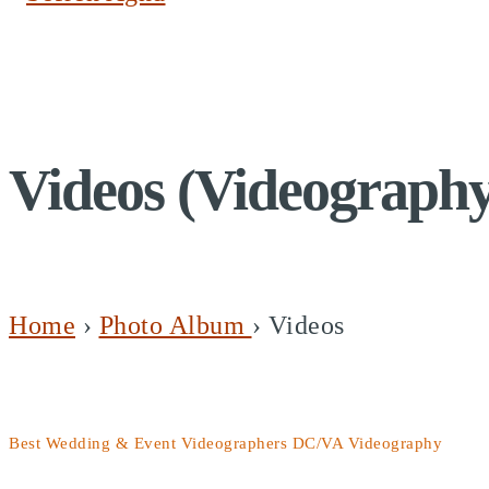
Videos (Videograph
Home
›
Photo Album
›
Videos
Best Wedding & Event Videographers DC/VA Videography