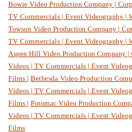
Bowie Video Production Company | Corpo
TV Commercials | Event Videography |
Towson Video Production Company | Corp
TV Commercials | Event Videography |
Aspen Hill Video Production Company | 
Videos | TV Commercials | Event Video
Films
|
Bethesda Video Production Compa
Videos | TV Commercials | Event Video
Films
|
Potomac Video Production Compan
Videos | TV Commercials | Event Video
Films