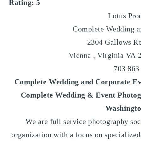
Rating:
5
Lotus Pro
Complete Wedding an
2304 Gallows Ro
Vienna
,
Virginia VA
703 863
Complete Wedding and Corporate Eve
Complete Wedding & Event Photogr
Washingto
We are full service photography soc
organization with a focus on specialize