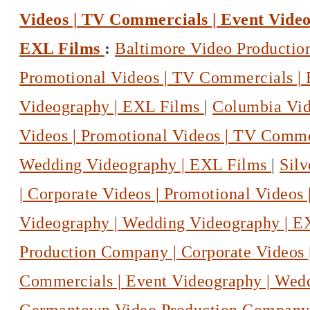
Videos | TV Commercials | Event Vide
EXL Films
:
Baltimore Video Productio
Promotional Videos | TV Commercials |
Videography | EXL Films
|
Columbia Vid
Videos | Promotional Videos | TV Comme
Wedding Videography | EXL Films
|
Sil
| Corporate Videos | Promotional Videos
Videography | Wedding Videography | 
Production Company | Corporate Videos 
Commercials | Event Videography | Wed