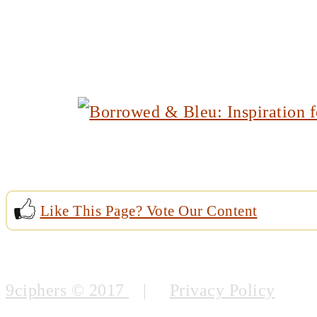
Like This Page? Vote Our Content
9ciphers © 2017
|
Privacy Policy