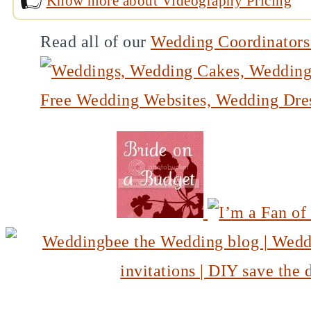
Know more about Videography Pricing
Read all of our
Wedding Coordinator