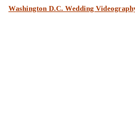
Washington D.C. Wedding Videograph