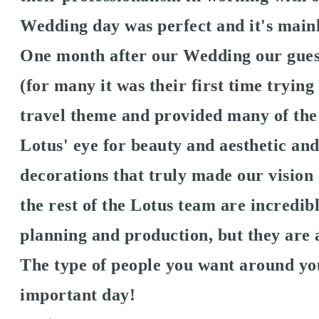
Wedding day was perfect and it's mainl
One month after our Wedding our guest
(for many it was their first time tryin
travel theme and provided many of the
Lotus' eye for beauty and aesthetic an
decorations that truly made our vision
the rest of the Lotus team are incredib
planning and production, but they are 
The type of people you want around yo
important day!