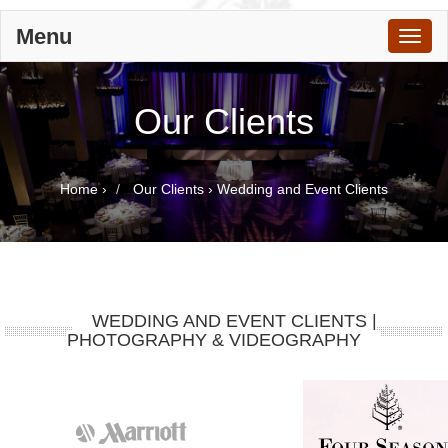
Menu
Toggl
naviga
Our Clients
Home
›
Our Clients
›
Wedding and Event Clients
WEDDING AND EVENT CLIENTS |
PHOTOGRAPHY & VIDEOGRAPHY