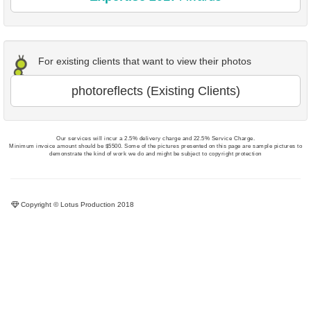
For existing clients that want to view their photos
photoreflects (Existing Clients)
Our services will incur a 2.5% delivery charge and 22.5% Service Charge.
Minimum invoice amount should be $5500. Some of the pictures presented on this page are sample pictures to
demonstrate the kind of work we do and might be subject to copyright protection
Copyright © Lotus Production 2018