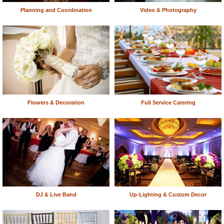
Planning and Coordination
Video & Photography
Flowers & Decoration
Full Service Catering
DJ & Live Band
Up-Lighting & Custom Decor