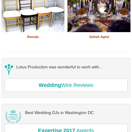
Rentals
Sofreh Aghd
Lotus Production was wonderful to work with...
Wedding
Wire Reviews
Best Wedding DJs in Washington DC
Expertise 2017
Awards