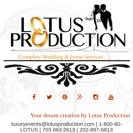
Your dream creation by Lotus Production
luxuryevents@lotusproduction.com | 1-800-80-
LOTUS | 703 863 2613 | 202-897-6813