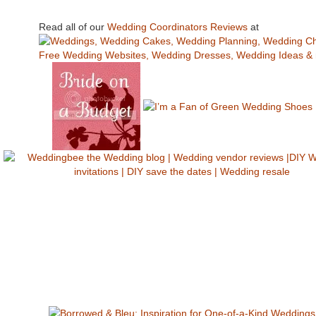
Read all of our
Wedding Coordinators Reviews
at