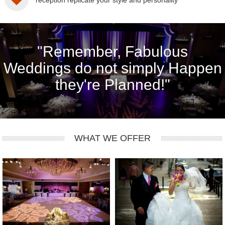
reception replicate your style and personality
"Remember, Fabulous
Weddings do not simply Happen
they're Planned!"
WHAT WE OFFER