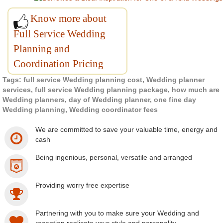
Know more about
Full Service Wedding
Planning and
Coordination Pricing
Tags: full service Wedding planning cost, Wedding planner
services, full service Wedding planning package, how much are
Wedding planners, day of Wedding planner, one fine day
Wedding planning, Wedding coordinator fees
We are committed to save your valuable time, energy and
cash
Being ingenious, personal, versatile and arranged
Providing worry free expertise
Partnering with you to make sure your Wedding and