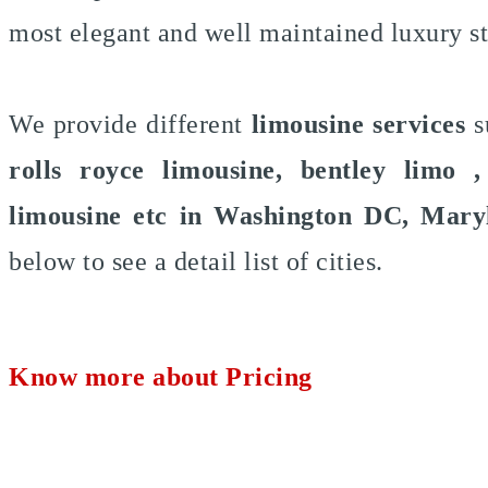
most elegant and well maintained luxury s
We provide different
limousine services
s
rolls royce limousine, bentley limo 
limousine etc in Washington DC, Mary
below to see a detail list of cities.
Know more about Pricing