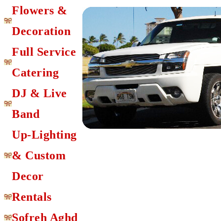
Flowers &
Decoration
Full Service
Catering
DJ & Live
Band
Up-Lighting
& Custom
Decor
Rentals
Sofreh Aghd