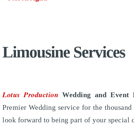
Limousine Services
Lotus Production
Wedding and Event 
Premier Wedding service for the thousand 
look forward to being part of your special 