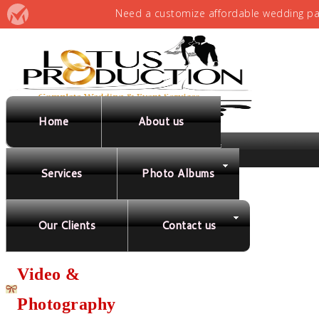
Home
About us
Services
Photo Albums
Full Service
Planning &
Our Clients
Contact us
Coordination
Video &
Photography