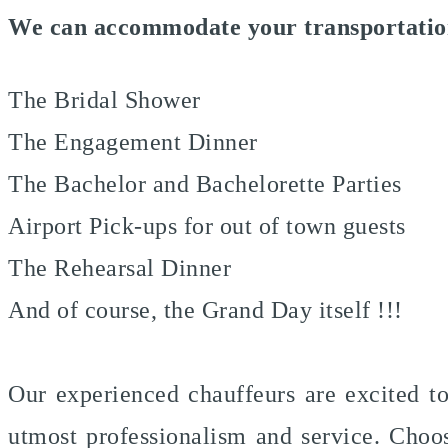
We can accommodate your transportation
The Bridal Shower
The Engagement Dinner
The Bachelor and Bachelorette Parties
Airport Pick-ups for out of town guests
The Rehearsal Dinner
And of course, the Grand Day itself !!!
Our experienced chauffeurs are excited t
utmost professionalism and service. Choos