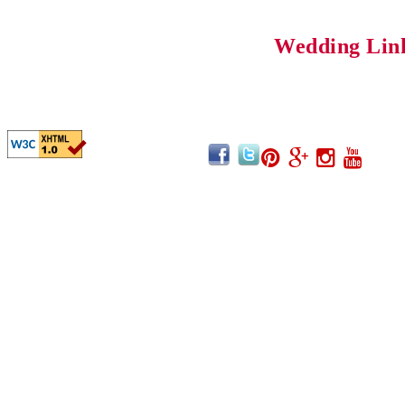
Wedding Lin