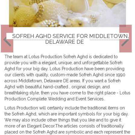
SOFREH AGHD SERVICE FOR MIDDLETOWN,
DELAWARE DE
The team at Lotus Production Sofreh Aghd is dedicated to
provide you with a elegant, unique, and unforgettable Sofreh
Aghd for your big day. Lotus Production have been providing
our clients with quality, custom-made Sofreh Aghd since 1990
across Middletown, Delaware DE areas. If you want a Sofreh
Aghd with beautiful hand-crafted , original design, and
breathtaking style, then you have come to the right place - Lotus
Production Complete Wedding and Event Services.
Lotus Production will certainly include the traditional items on
the Sofreh Aghd, which are important symbols for your big day.
We may also include other things that you like and to give it
more of an Elegant Decor.The articles consists of traditionally
placed on the Sofreh Aghd are symbolic and each represent the