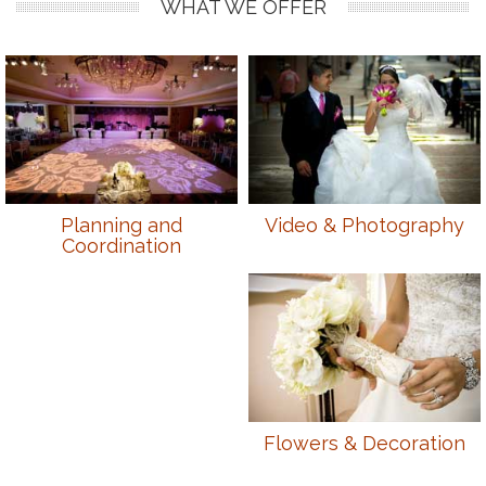
WHAT WE OFFER
Planning and
Video & Photography
Coordination
Flowers & Decoration