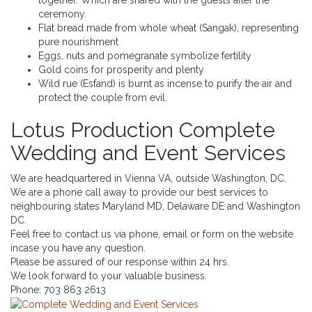
ceremony.
Flat bread made from whole wheat (Sangak), representing
pure nourishment
Eggs, nuts and pomegranate symbolize fertility
Gold coins for prosperity and plenty
Wild rue (Esfand) is burnt as incense to purify the air and
protect the couple from evil.
Lotus Production Complete
Wedding and Event Services
We are headquartered in Vienna VA, outside Washington, DC.
We are a phone call away to provide our best services to
neighbouring states Maryland MD, Delaware DE and Washington
DC.
Feel free to contact us via phone, email or form on the website
incase you have any question.
Please be assured of our response within 24 hrs.
We look forward to your valuable business.
Phone:
703 863 2613