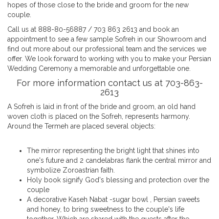
hopes of those close to the bride and groom for the new
couple.
Call us at 888-80-56887 / 703 863 2613 and book an
appointment to see a few sample Sofreh in our Showroom and
find out more about our professional team and the services we
offer. We look forward to working with you to make your Persian
Wedding Ceremony a memorable and unforgettable one.
For more information contact us at 703-863-
2613
A Sofreh is laid in front of the bride and groom, an old hand
woven cloth is placed on the Sofreh, represents harmony.
Around the Termeh are placed several objects:
The mirror representing the bright light that shines into
one's future and 2 candelabras flank the central mirror and
symbolize Zoroastrian faith.
Holy book signify God's blessing and protection over the
couple
A decorative Kaseh Nabat -sugar bowl , Persian sweets
and honey, to bring sweetness to the couple's life
together. Which are shared with the guests after the