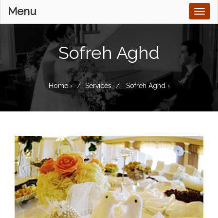
Menu
Toggl
naviga
Sofreh Aghd
Home
›
Services
Sofreh Aghd
›