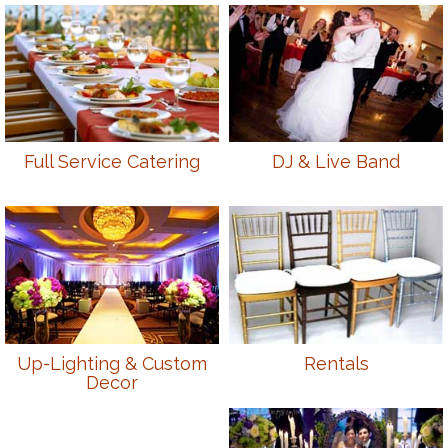
Full Service Catering
DJ & Live Band
Up-Lighting & Custom
Rentals
Decor