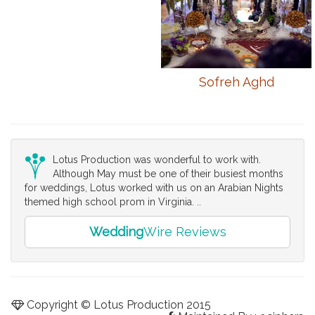
Sofreh Aghd
Lotus Production was wonderful to work with.
Although May must be one of their busiest months
for weddings, Lotus worked with us on an Arabian Nights
themed high school prom in Virginia. ..
Wedding
Wire Reviews
Copyright © Lotus Production 2015