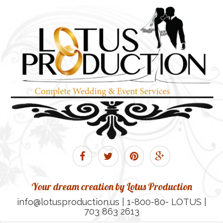
Your dream creation by Lotus Production
info@lotusproduction.us | 1-800-80- LOTUS |
703 863 2613