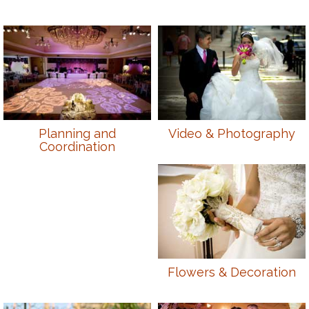
Planning and
Video & Photography
Coordination
Flowers & Decoration