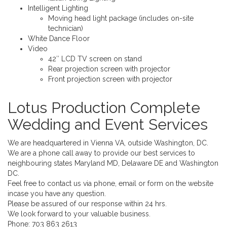
Intelligent Lighting
Moving head light package (includes on-site
technician)
White Dance Floor
Video
42″ LCD TV screen on stand
Rear projection screen with projector
Front projection screen with projector
Lotus Production Complete
Wedding and Event Services
We are headquartered in Vienna VA, outside Washington, DC.
We are a phone call away to provide our best services to
neighbouring states Maryland MD, Delaware DE and Washington
DC.
Feel free to contact us via phone, email or form on the website
incase you have any question.
Please be assured of our response within 24 hrs.
We look forward to your valuable business.
Phone:
703 863 2613