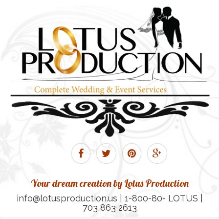
Your dream creation by Lotus Production
info@lotusproduction.us | 1-800-80- LOTUS |
703 863 2613