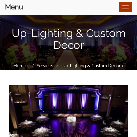
Menu
Toggl
naviga
Up-Lighting & Custom
Decor
Home
›
Services
Up-Lighting & Custom Decor
›