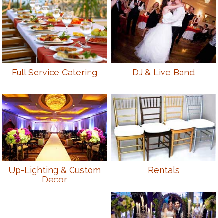
Full Service Catering
DJ & Live Band
Up-Lighting & Custom
Rentals
Decor