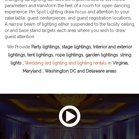
parameters and transform the feel of a room for open dancing
experience. Pin Spot Lighting draw focus and attention to your
cake table, guest centerpieces, and guest registration locations.
A narrow beam of lighting either suspended to the facility ceiling
or and base stand targets each area where you wish to draw
guest attention.
We Provide
Party lightings, stage lightings, Interior and exterior
lightings, tent lightings, rope lightings, garden lightings. string
lights ,
Wedding led lighting and lighting rentals
in
Virginia,
Maryland , Washington DC and Delaware areas
Watch This Video