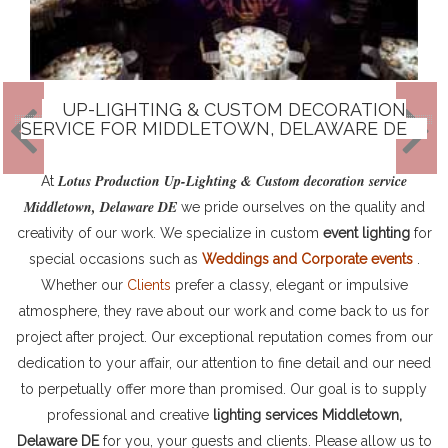
UP-LIGHTING & CUSTOM DECORATION
SERVICE FOR MIDDLETOWN, DELAWARE DE
Lotus Production Up-Lighting & Custom decoration service
At
Middletown, Delaware DE
we pride ourselves on the quality and
creativity of our work. We specialize in custom
event lighting
for
special occasions such as
Weddings and Corporate events
.
Whether our
Clients
prefer a classy, elegant or impulsive
atmosphere, they rave about our work and come back to us for
project after project. Our exceptional reputation comes from our
dedication to your affair, our attention to fine detail and our need
to perpetually offer more than promised. Our goal is to supply
professional and creative
lighting services Middletown,
Delaware DE
for you, your guests and clients. Please allow us to