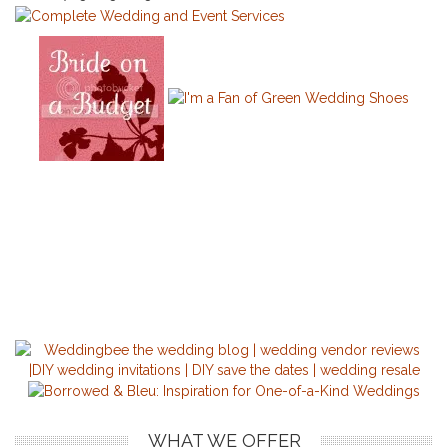
WHAT WE OFFER