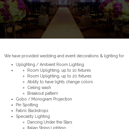
We have provided wedding and event decorations & lighting for
Uplighting / Ambient Room Lighting
Room Uplighting, up to 10 fixtures
Room Uplighting, up to 20 fixtures
Ability to have lights change colors
Ceiling wash
Breakout pattern
Gobo / Monogram Projection
Pin Spotting
Fabric Backdrops
Speciality Lighting
Dancing Under the Stars
Italian String Lighting