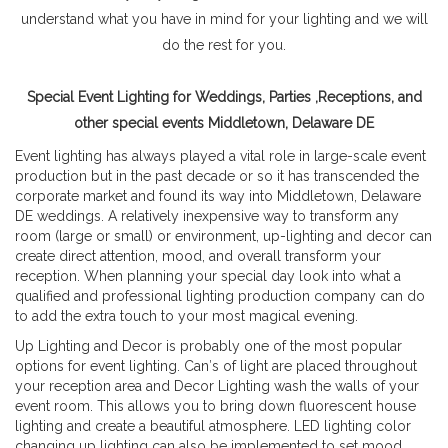
understand what you have in mind for your lighting and we will
do the rest for you.
Special Event Lighting for Weddings, Parties ,Receptions, and
other special events Middletown, Delaware DE
Event lighting has always played a vital role in large-scale event
production but in the past decade or so it has transcended the
corporate market and found its way into Middletown, Delaware
DE weddings. A relatively inexpensive way to transform any
room (large or small) or environment, up-lighting and decor can
create direct attention, mood, and overall transform your
reception. When planning your special day look into what a
qualified and professional lighting production company can do
to add the extra touch to your most magical evening.
Up Lighting and Decor is probably one of the most popular
options for event lighting. Can′s of light are placed throughout
your reception area and Decor Lighting wash the walls of your
event room. This allows you to bring down fluorescent house
lighting and create a beautiful atmosphere. LED lighting color
changing up lighting can also be implemented to set mood