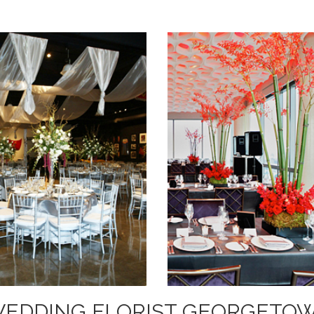
WEDDING FLORIST GEORGETOW