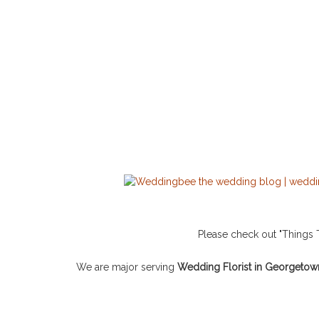
Please check out "Thing
We are major serving
Wedding Florist in Georgetow