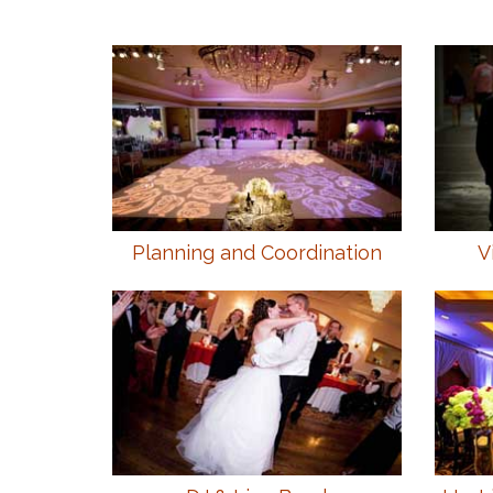
Planning and Coordination
V