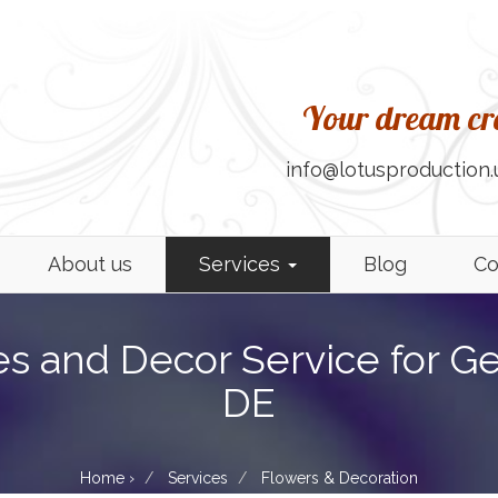
Your dream cre
info@lotusproduction.
About us
Services
Blog
Co
es and Decor Service for G
DE
Home
›
Services
Flowers & Decoration