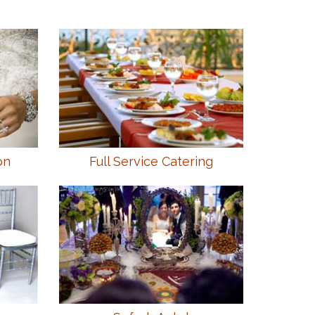
on
Full Service Catering