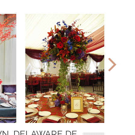
N, DELAWARE DE