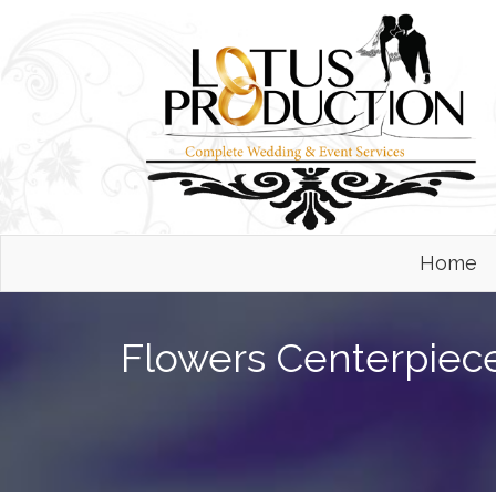
Home
Flowers Centerpiec