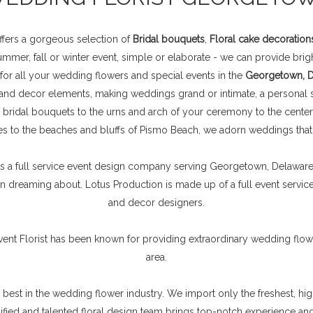
fers a gorgeous selection of
Bridal bouquets
,
Floral cake decoration
mer, fall or winter event, simple or elaborate - we can provide brigh
 for all your wedding flowers and special events in the
Georgetown, De
 and decor elements, making weddings grand or intimate, a personal s
 bridal bouquets to the urns and arch of your ceremony to the cente
s to the beaches and bluffs of Pismo Beach, we adorn weddings that a
a full service event design company serving Georgetown, Delaware D
 dreaming about. Lotus Production is made up of a full event service s
and decor designers.
vent Florist has been known for providing extraordinary wedding flo
area.
e best in the wedding flower industry. We import only the freshest, hi
alified and talented floral design team brings top-notch experience a