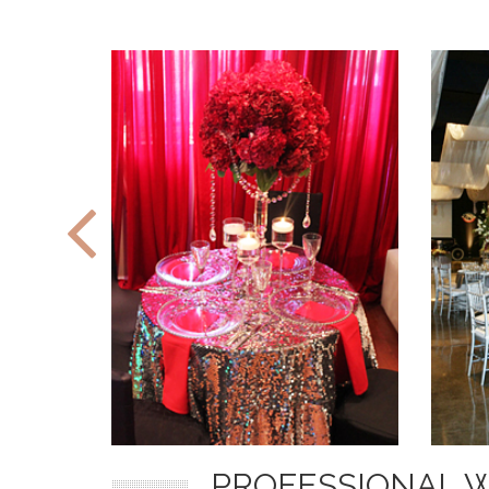
PROFESSIONAL 