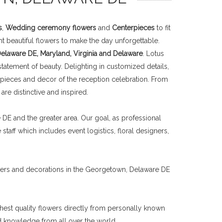
s
,
Wedding ceremony flowers
and
Centerpieces
to fit
t beautiful flowers to make the day unforgettable.
laware DE, Maryland, Virginia and Delaware
. Lotus
tatement of beauty. Delighting in customized details,
rpieces and decor of the reception celebration. From
re distinctive and inspired.
E and the greater area. Our goal, as professional
taff which includes event logistics, floral designers,
wers and decorations in the Georgetown, Delaware DE
ghest quality flowers directly from personally known
nd knowledge from all over the world.