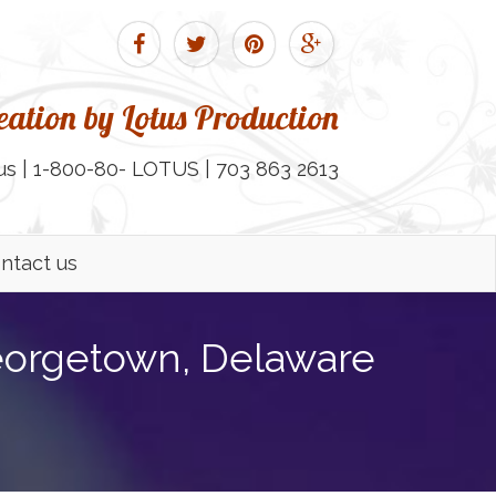
ation by Lotus Production
us | 1-800-80- LOTUS | 703 863 2613
ntact us
eorgetown, Delaware