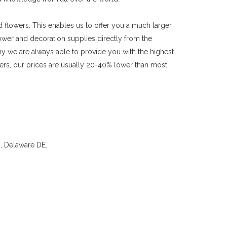
flowers. This enables us to offer you a much larger
lower and decoration supplies directly from the
y we are always able to provide you with the highest
owers, our prices are usually 20-40% lower than most
, Delaware DE.