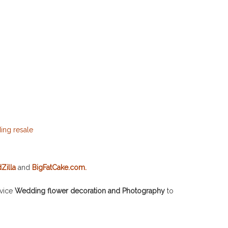
Zilla
and
BigFatCake.com.
rvice
Wedding flower decoration and Photography
to