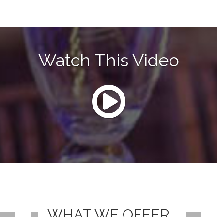
Watch This Video
WHAT WE OFFER