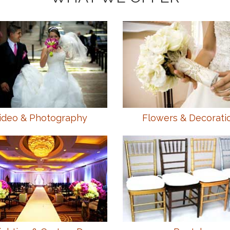
ideo & Photography
Flowers & Decorati