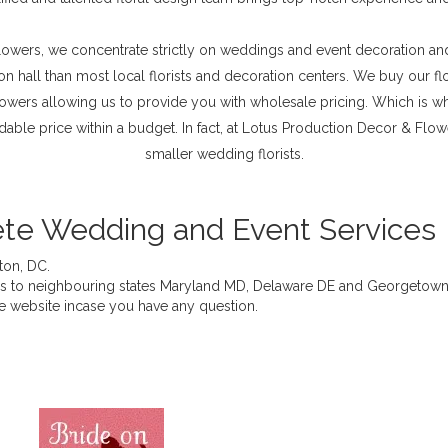
wers, we concentrate strictly on weddings and event decoration and 
on hall than most local florists and decoration centers. We buy our f
rowers allowing us to provide you with wholesale pricing. Which is wh
ordable price within a budget. In fact, at Lotus Production Decor & Fl
smaller wedding florists.
te Wedding and Event Services
ton, DC.
ces to neighbouring states Maryland MD, Delaware DE and Georgetown
he website incase you have any question.