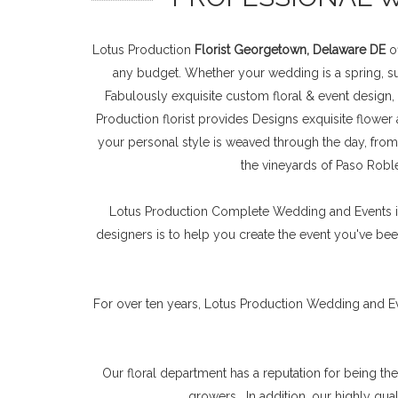
Lotus Production
Florist Georgetown, Delaware DE
of
any budget. Whether your wedding is a spring, sum
Fabulously exquisite custom floral & event design,
Production florist provides Designs exquisite flower
your personal style is weaved through the day, from
the vineyards of Paso Roble
Lotus Production Complete Wedding and Events is 
designers is to help you create the event you've been
For over ten years, Lotus Production Wedding and E
Our floral department has a reputation for being th
growers . In addition, our highly qu