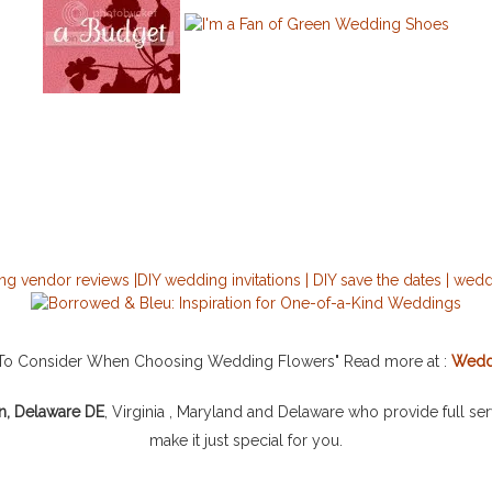
s To Consider When Choosing Wedding Flowers" Read more at :
Wedd
n, Delaware DE
, Virginia , Maryland and Delaware who provide full se
make it just special for you.