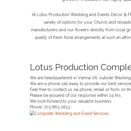
At Lotus Production Wedding and Events Décor & Flo
variety of options for your Church and recepti
manufacturers and our flowers directly from local g
quality of fresh floral arrangements at such an aff
Lotus Production Comple
We are headquartered in Vienna VA, outside Washing
We are a phone call away to provide our best servi
Feel free to contact us via phone, email or form on t
Please be assured of our response within 24 hrs.
We look forward to your valuable business.
Phone:
703 863 2613