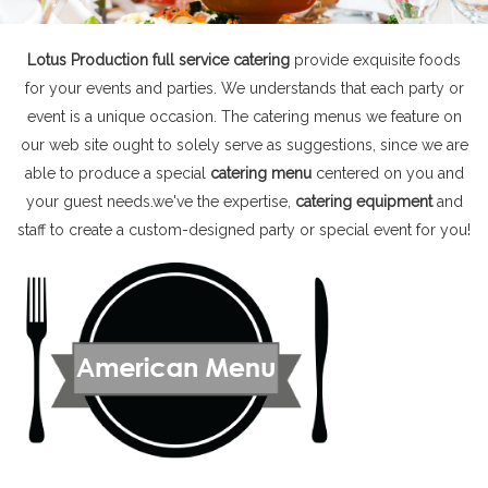
Lotus Production full service catering
provide exquisite foods
for your events and parties. We understands that each party or
event is a unique occasion. The catering menus we feature on
our web site ought to solely serve as suggestions, since we are
able to produce a special
catering menu
centered on you and
your guest needs.we've the expertise,
catering equipment
and
staff to create a custom-designed party or special event for you!