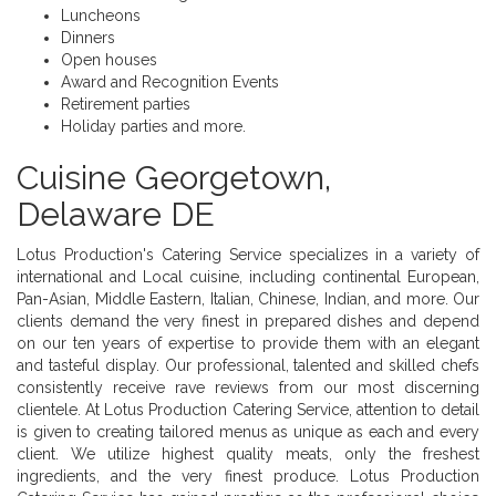
Luncheons
Dinners
Open houses
Award and Recognition Events
Retirement parties
Holiday parties and more.
Cuisine Georgetown,
Delaware DE
Lotus Production's Catering Service specializes in a variety of
international and Local cuisine, including continental European,
Pan-Asian, Middle Eastern, Italian, Chinese, Indian, and more. Our
clients demand the very finest in prepared dishes and depend
on our ten years of expertise to provide them with an elegant
and tasteful display. Our professional, talented and skilled chefs
consistently receive rave reviews from our most discerning
clientele. At Lotus Production Catering Service, attention to detail
is given to creating tailored menus as unique as each and every
client. We utilize highest quality meats, only the freshest
ingredients, and the very finest produce. Lotus Production