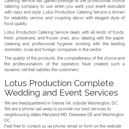
Catering Service has gained prestige as the professional choice
catering company to use when you want your event executed
with class and style. Lotus Production Catering Service is known
for reliability service, and coupling décor with elegant style of
food quality.
Lotus Production Catering Service deals with all kinds of foods:
fresh ,preserved, and frozen ones, also dealing with the paper,
cleaning and professional hygiene, working with the leading
domestic ,local and foreign companies in the sector.
The quality of the products, the completeness of the choice and
the professionalism of the operators have created such a
dynamic set that satisfies the customers..
Lotus Production Complete
Wedding and Event Services
We are headquartered in Vienna VA, outside Washington, DC.
We are a phone call away to provide our best services to
neighbouring states Maryland MD, Delaware DE and Washington
DC.
Feel free to contact us via phone, email or form on the website