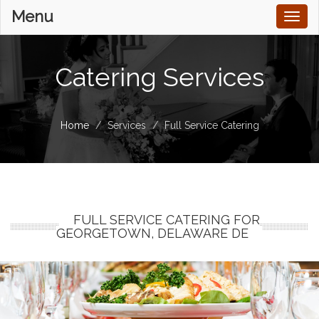
Menu
Toggl
naviga
Catering Services
Home
Services
Full Service Catering
FULL SERVICE CATERING FOR
GEORGETOWN, DELAWARE DE