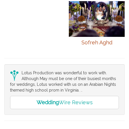
Sofreh Aghd
Lotus Production was wonderful to work with.
Although May must be one of their busiest months
for weddings, Lotus worked with us on an Arabian Nights
themed high school prom in Virginia. ..
Wedding
Wire Reviews