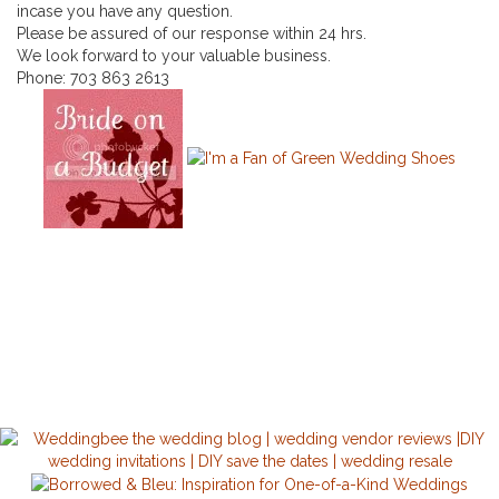
incase you have any question.
Please be assured of our response within 24 hrs.
We look forward to your valuable business.
Phone:
703 863 2613