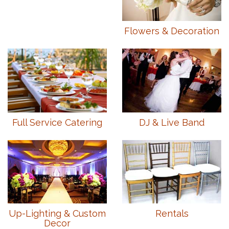
Flowers & Decoration
Full Service Catering
DJ & Live Band
Up-Lighting & Custom
Rentals
Decor