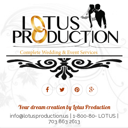
Your dream creation by Lotus Production
info@lotusproduction.us | 1-800-80- LOTUS |
703 863 2613