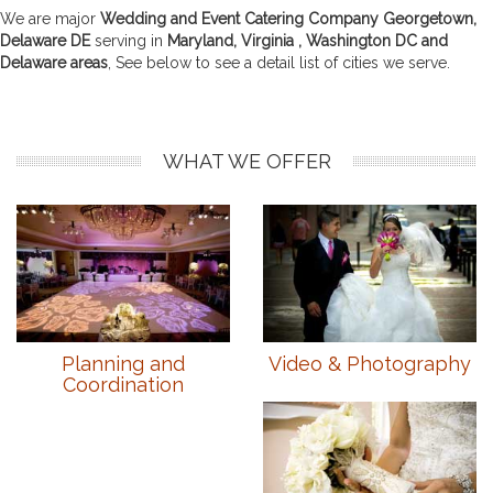
We are major
Wedding and Event Catering Company Georgetown,
Delaware DE
serving in
Maryland, Virginia , Washington DC and
Delaware areas
, See below to see a detail list of cities we serve.
WHAT WE OFFER
Planning and
Video & Photography
Coordination