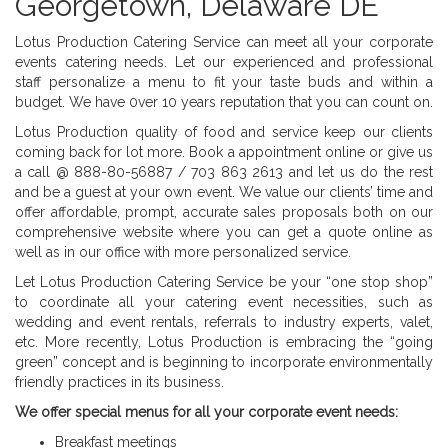
Georgetown, Delaware DE
Lotus Production Catering Service can meet all your corporate
events catering needs. Let our experienced and professional
staff personalize a menu to fit your taste buds and within a
budget. We have 0ver 10 years reputation that you can count on.
Lotus Production quality of food and service keep our clients
coming back for lot more. Book a appointment online or give us
a call @ 888-80-56887 / 703 863 2613 and let us do the rest
and be a guest at your own event. We value our clients’ time and
offer affordable, prompt, accurate sales proposals both on our
comprehensive website where you can get a quote online as
well as in our office with more personalized service.
Let Lotus Production Catering Service be your “one stop shop”
to coordinate all your catering event necessities, such as
wedding and event rentals, referrals to industry experts, valet,
etc. More recently, Lotus Production is embracing the “going
green” concept and is beginning to incorporate environmentally
friendly practices in its business.
We offer special menus for all your corporate event needs:
Breakfast meetings