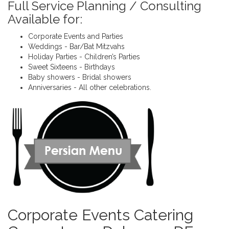
Full Service Planning / Consulting
Available for:
Corporate Events and Parties
Weddings - Bar/Bat Mitzvahs
Holiday Parties - Children’s Parties
Sweet Sixteens - Birthdays
Baby showers - Bridal showers
Anniversaries - All other celebrations.
Corporate Events Catering