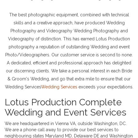
The best photographic equipment, combined with technical
skills and a creative approach, have produced Wedding
Photography and Videography Wedding Photography and
Videography of distinction. This has earned Lotus Production
photography a reputation of outstanding Wedding and event
Photo/Videographers. Our customer service is second to none.
A dedicated, efficient and professional approach has delighted
our discerning clients. We take a personal interest in each Bride
& Groom's Wedding, and go that extra mile to ensure that our
Wedding Services
Wedding Services
exceeds your expectations.
Lotus Production Complete
Wedding and Event Services
We are headquartered in Vienna VA, outside Washington, DC.
We are a phone call away to provide our best services to
neighbouring states Maryland MD, Delaware DE and Washington