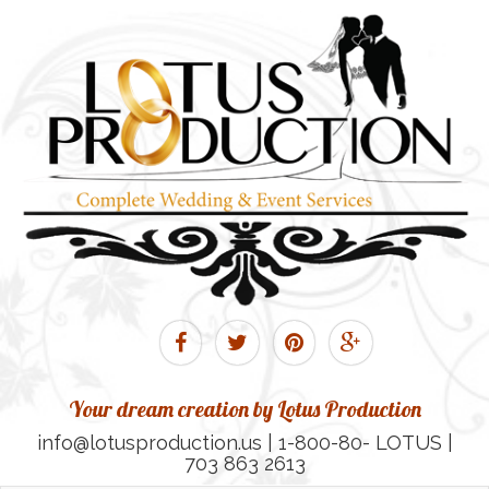
Your dream creation by Lotus Production
info@lotusproduction.us | 1-800-80- LOTUS |
703 863 2613