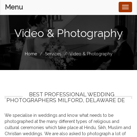
Menu
Toggl
naviga
Video & Photography
Home
Services
Video & Photography
BEST PROFESSIONAL WEDDING
PHOTOGRAPHERS MILFORD, DELAWARE DE
We specialise in weddings and know what needs to be
photographed at the many different types of religious and
cultural ceremonies which take place at Hindu, Sikh, Muslim and
Christian weddings. We are also asked to photograph a lot of