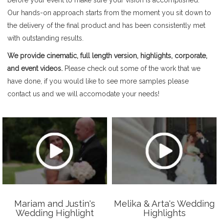
Our hands-on approach starts from the moment you sit down to
the delivery of the final product and has been consistently met
with outstanding results.
We provide cinematic, full length version, highlights, corporate,
and event videos.
Please check out some of the work that we
have done, if you would like to see more samples please
contact us and we will accomodate your needs!
Mariam and Justin's
Melika & Arta's Wedding
Wedding Highlight
Highlights