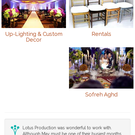
Up-Lighting & Custom
Rentals
Decor
Sofreh Aghd
Lotus Production was wonderful to work with.
Although May must be one of their busiest months