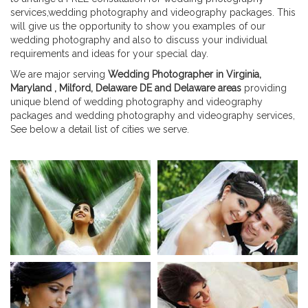
services,wedding photography and videography packages. This
will give us the opportunity to show you examples of our
wedding photography and also to discuss your individual
requirements and ideas for your special day.
We are major serving
Wedding Photographer in Virginia,
Maryland , Milford, Delaware DE and Delaware areas
providing
unique blend of wedding photography and videography
packages and wedding photography and videography services,
See below a detail list of cities we serve.