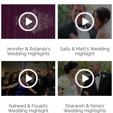
Jennifer & Rolando's
Sally & Matt's Wedding
Wedding Highlights
Highlight
Naheed & Fouad's
Sharareh & Nima's
Wedding Highlight
Wedding Highlights