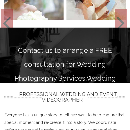
Contact us to arrange a FREE
consultation for Wedding
Photography Services,Wedding
photography and videography
PROFESSIONAL WEDDING AND EVENT
VIDEOGRAPHER
packages.
Everyone has a unique story to tell, we want to help capture that
special moment and re-create it into a story. We coordinate
before your event to make sure your vision is accomplished.