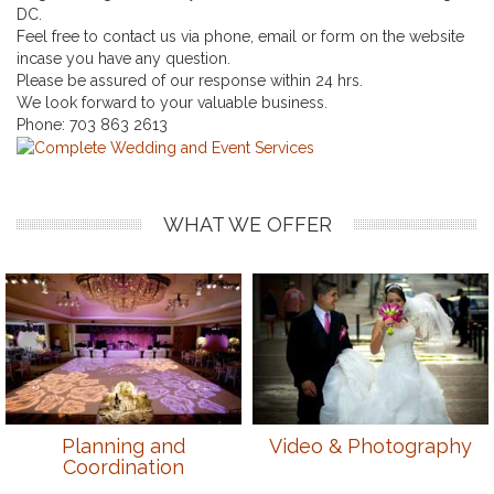
DC.
Feel free to contact us via phone, email or form on the website
incase you have any question.
Please be assured of our response within 24 hrs.
We look forward to your valuable business.
Phone:
703 863 2613
WHAT WE OFFER
Planning and
Video & Photography
Coordination