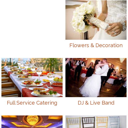
Flowers & Decoration
Full Service Catering
DJ & Live Band