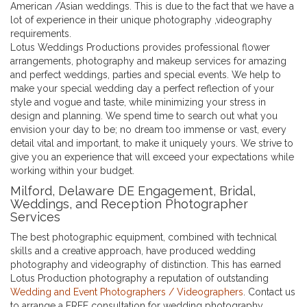
American /Asian weddings. This is due to the fact that we have a
lot of experience in their unique photography ,videography
requirements.
Lotus Weddings Productions provides professional flower
arrangements, photography and makeup services for amazing
and perfect weddings, parties and special events. We help to
make your special wedding day a perfect reflection of your
style and vogue and taste, while minimizing your stress in
design and planning. We spend time to search out what you
envision your day to be; no dream too immense or vast, every
detail vital and important, to make it uniquely yours. We strive to
give you an experience that will exceed your expectations while
working within your budget.
Milford, Delaware DE Engagement, Bridal,
Weddings, and Reception Photographer
Services
The best photographic equipment, combined with technical
skills and a creative approach, have produced wedding
photography and videography of distinction. This has earned
Lotus Production photography a reputation of outstanding
Wedding and Event Photographers / Videographers
. Contact us
to arrange a FREE consultation for wedding photography