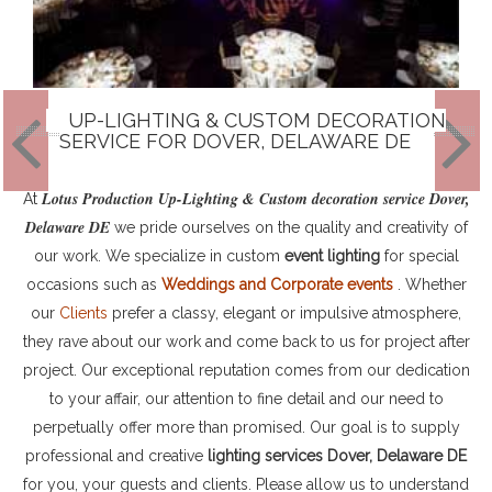
UP-LIGHTING & CUSTOM DECORATION
SERVICE FOR DOVER, DELAWARE DE
Lotus Production Up-Lighting & Custom decoration service Dover,
At
Delaware DE
we pride ourselves on the quality and creativity of
our work. We specialize in custom
event lighting
for special
occasions such as
Weddings and Corporate events
. Whether
our
Clients
prefer a classy, elegant or impulsive atmosphere,
they rave about our work and come back to us for project after
project. Our exceptional reputation comes from our dedication
to your affair, our attention to fine detail and our need to
perpetually offer more than promised. Our goal is to supply
professional and creative
lighting services Dover, Delaware DE
for you, your guests and clients. Please allow us to understand