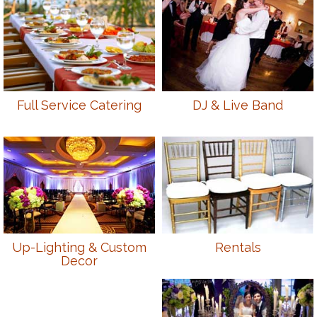
Full Service Catering
DJ & Live Band
Up-Lighting & Custom
Rentals
Decor