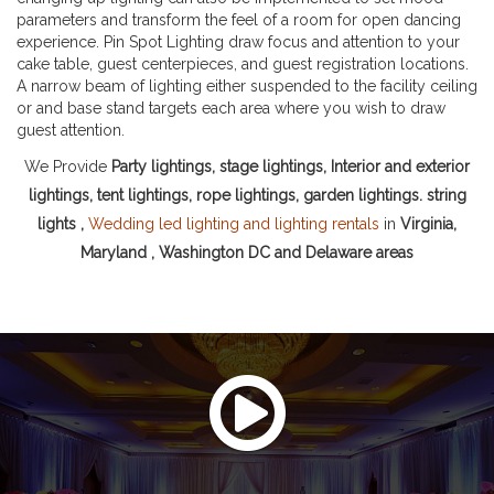
parameters and transform the feel of a room for open dancing
experience. Pin Spot Lighting draw focus and attention to your
cake table, guest centerpieces, and guest registration locations.
A narrow beam of lighting either suspended to the facility ceiling
or and base stand targets each area where you wish to draw
guest attention.
We Provide
Party lightings, stage lightings, Interior and exterior
lightings, tent lightings, rope lightings, garden lightings. string
lights ,
Wedding led lighting and lighting rentals
in
Virginia,
Maryland , Washington DC and Delaware areas
Watch This Video