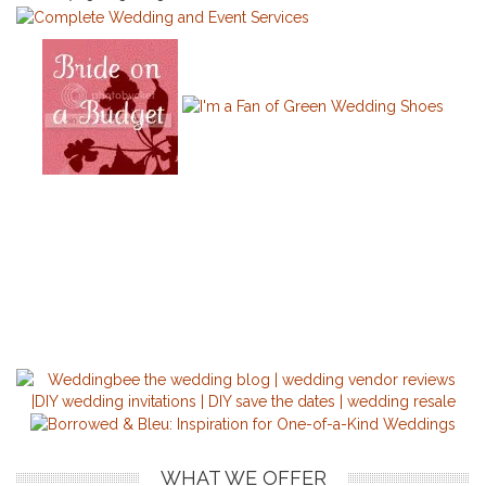
WHAT WE OFFER