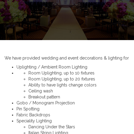
We have provided wedding and event decorations & lighting for
Uplighting / Ambient Room Lighting
Room Uplighting, up to 10 fixtures
Room Uplighting, up to 20 fixtures
Ability to have lights change colors
Ceiling wash
Breakout pattern
Gobo / Monogram Projection
Pin Spotting
Fabric Backdrops
Speciality Lighting
Dancing Under the Stars
Italian String Lighting