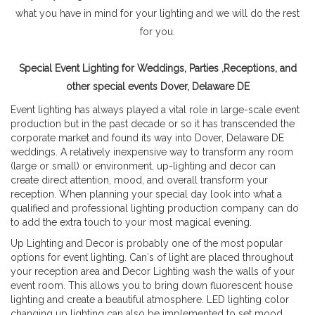
what you have in mind for your lighting and we will do the rest
for you.
Special Event Lighting for Weddings, Parties ,Receptions, and
other special events Dover, Delaware DE
Event lighting has always played a vital role in large-scale event
production but in the past decade or so it has transcended the
corporate market and found its way into Dover, Delaware DE
weddings. A relatively inexpensive way to transform any room
(large or small) or environment, up-lighting and decor can
create direct attention, mood, and overall transform your
reception. When planning your special day look into what a
qualified and professional lighting production company can do
to add the extra touch to your most magical evening.
Up Lighting and Decor is probably one of the most popular
options for event lighting. Can′s of light are placed throughout
your reception area and Decor Lighting wash the walls of your
event room. This allows you to bring down fluorescent house
lighting and create a beautiful atmosphere. LED lighting color
changing up lighting can also be implemented to set mood