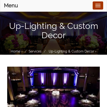
Menu
Toggl
naviga
Up-Lighting & Custom
Decor
Home
›
Services
Up-Lighting & Custom Decor
›