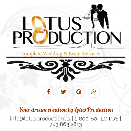
Your dream creation by Lotus Production
info@lotusproduction.us | 1-800-80- LOTUS |
703 863 2613