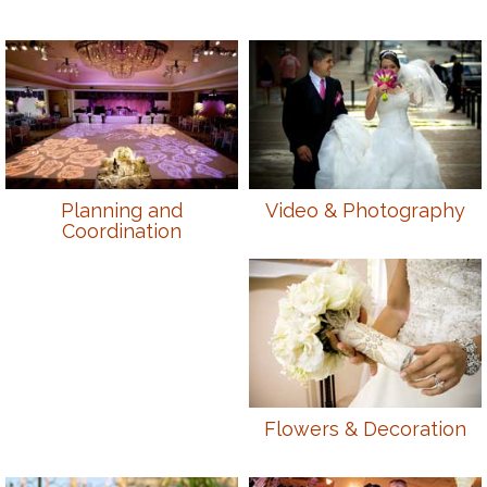
Planning and
Video & Photography
Coordination
Flowers & Decoration