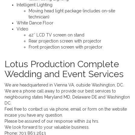
Intelligent Lighting
Moving head light package (includes on-site
technician)
White Dance Floor
Video
42″ LCD TV screen on stand
Rear projection screen with projector
Front projection screen with projector
Lotus Production Complete
Wedding and Event Services
We are headquartered in Vienna VA, outside Washington, DC.
We are a phone call away to provide our best services to
neighbouring states Maryland MD, Delaware DE and Washington
DC.
Feel free to contact us via phone, email or form on the website
incase you have any question.
Please be assured of our response within 24 hrs.
We look forward to your valuable business.
Phone:
703 863 2613