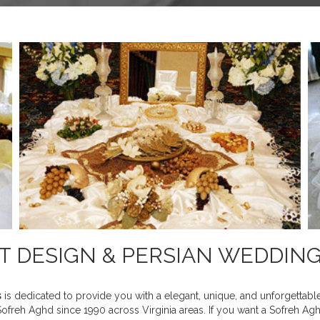
NT DESIGN & PERSIAN WEDDIN
s
is dedicated to provide you with a elegant, unique, and unforgettab
freh Aghd since 1990 across Virginia areas. If you want a Sofreh Aghd