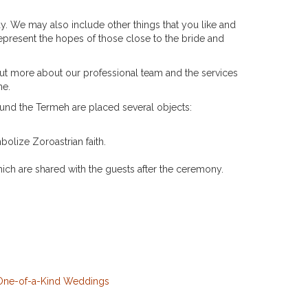
ay. We may also include other things that you like and
represent the hopes of those close to the bride and
t more about our professional team and the services
ne.
ound the Termeh are placed several objects:
bolize Zoroastrian faith.
ich are shared with the guests after the ceremony.