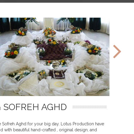
G SOFREH AGHD
le Sofreh Aghd for your big day. Lotus Production have
 with beautiful hand-crafted , original design, and