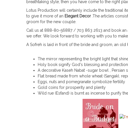
breathtaking style, then you have come to the right p
Lotus Production will certainly include the traditional
to give it more of an
Elegant Decor
.The articles consi
groom for the new couple.
Call us at 888-80-56887 / 703 863 2613 and book an a
we offer. We look forward to working with you to ma
A Sofreh is laid in front of the bride and groom, an ol
The mirror representing the bright light that shin
Holy book signify God's blessing and protection
A decorative Kaseh Nabat -sugar bowl , Persian s
Flat bread made from whole wheat (Sangak), rep
Eggs, nuts and pomegranate symbolize fertility
Gold coins for prosperity and plenty
Wild rue (Esfand) is burnt as incense to purify th