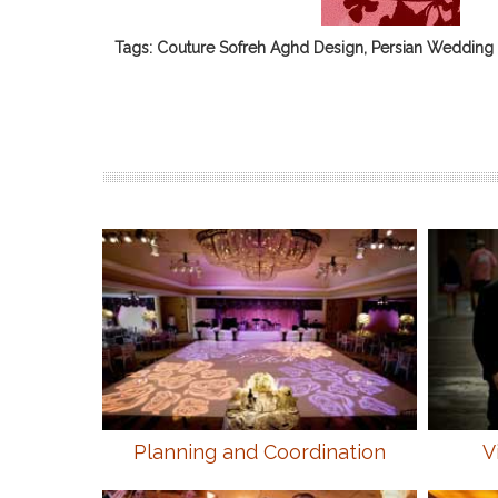
Tags: Couture Sofreh Aghd Design, Persian Wedding 
Planning and Coordination
V