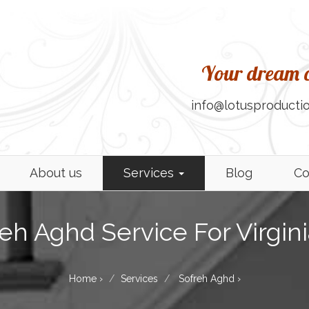
Your dream c
info@lotusproductio
About us
Services
Blog
Co
eh Aghd Service For Virgin
Home
›
Services
Sofreh Aghd
›