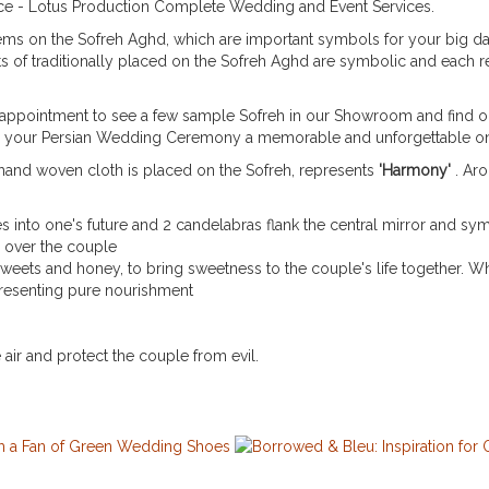
lace - Lotus Production Complete Wedding and Event Services.
 items on the Sofreh Aghd, which are important symbols for your big d
sts of traditionally placed on the Sofreh Aghd are symbolic and each 
ppointment to see a few sample Sofreh in our Showroom and find ou
ke your Persian Wedding Ceremony a memorable and unforgettable o
d hand woven cloth is placed on the Sofreh, represents
'Harmony'
. Ar
es into one's future and 2 candelabras flank the central mirror and sym
 over the couple
weets and honey, to bring sweetness to the couple's life together. Wh
resenting pure nourishment
e air and protect the couple from evil.