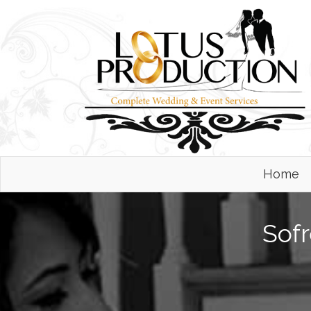
Home
Sofr