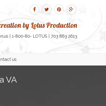
reation by Lotus Production
n.us | 1-800-80- LOTUS | 703 863 2613
ntact us
ia VA