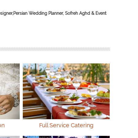
signer,Persian Wedding Planner, Sofreh Aghd & Event
on
Full Service Catering