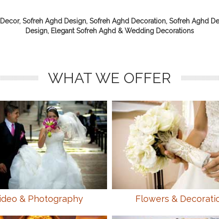
Decor, Sofreh Aghd Design, Sofreh Aghd Decoration, Sofreh Aghd De
Design, Elegant Sofreh Aghd & Wedding Decorations
WHAT WE OFFER
ideo & Photography
Flowers & Decorati