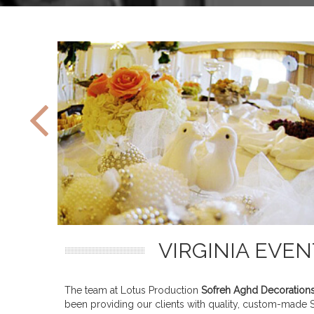
VIRGINIA EVE
The team at Lotus Production
Sofreh Aghd Decoration
been providing our clients with quality, custom-made So