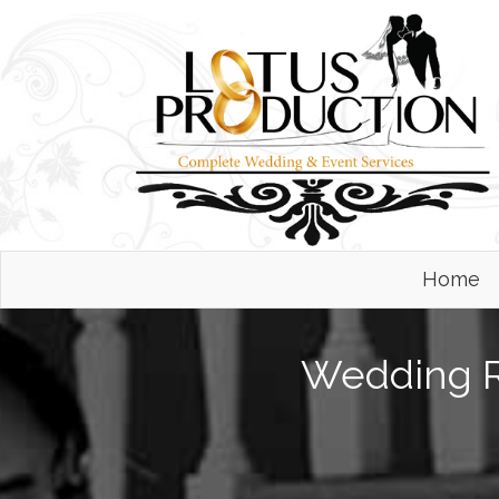
Home
Wedding Re