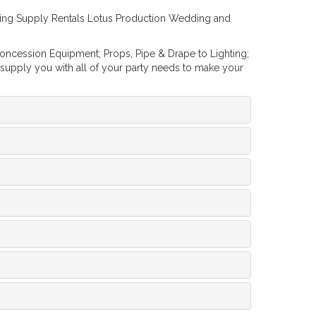
dding Supply Rentals Lotus Production Wedding and
Concession Equipment; Props, Pipe & Drape to Lighting;
 supply you with all of your party needs to make your