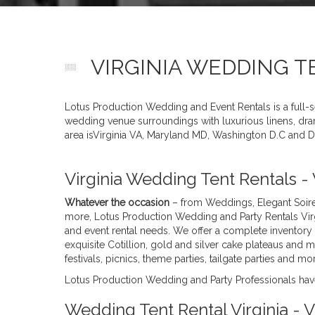
VIRGINIA WEDDING T
Lotus Production Wedding and Event Rentals is a full-
wedding venue surroundings with luxurious linens, drama
area isVirginia VA, Maryland MD, Washington D.C and D
Virginia Wedding Tent Rentals -
Whatever the occasion
– from Weddings, Elegant Soire
more, Lotus Production Wedding and Party Rentals Virg
and event rental needs. We offer a complete inventory 
exquisite Cotillion, gold and silver cake plateaus and 
festivals, picnics, theme parties, tailgate parties and
Lotus Production Wedding and Party Professionals have
Wedding Tent Rental Virginia -