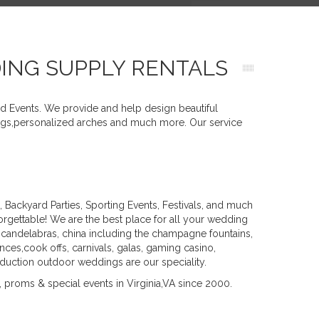
DING SUPPLY RENTALS
nd Events. We provide and help design beautiful
ttings,personalized arches and much more. Our service
ackyard Parties, Sporting Events, Festivals, and much
gettable! We are the best place for all your wedding
 candelabras, china including the champagne fountains,
nces,cook offs, carnivals, galas, gaming casino,
roduction outdoor weddings are our speciality.
 proms & special events in Virginia,VA since 2000.