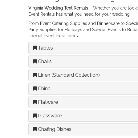
Virginia Wedding Tent Rentals
– Whether you are looki
Event Rentals has what you need for your wedding.
From Event Catering Supplies and Dinnerware to Special
Party Supplies for Holidays and Special Events to Brid
special event extra special.
Tables
Chairs
Linen (Standard Collection)
China
Flatware
Glassware
Chafing Dishes