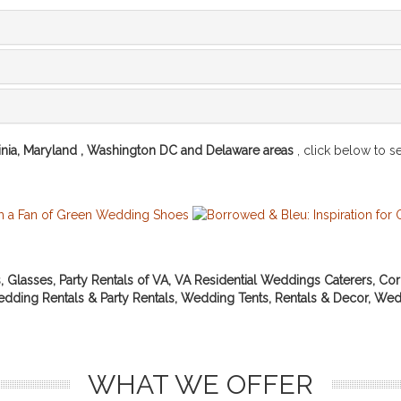
inia, Maryland , Washington DC and Delaware areas
, click below to see
s, Glasses, Party Rentals of VA, VA Residential Weddings Caterers, Cor
 Wedding Rentals & Party Rentals, Wedding Tents, Rentals & Decor, Wed
WHAT WE OFFER