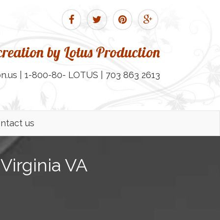
reation by Lotus Production
n.us | 1-800-80- LOTUS | 703 863 2613
ntact us
Virginia VA