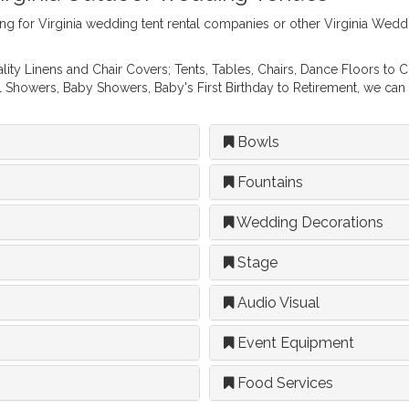
ng for Virginia wedding tent rental companies or other Virginia We
ity Linens and Chair Covers; Tents, Tables, Chairs, Dance Floors to 
al Showers, Baby Showers, Baby's First Birthday to Retirement, we can
Bowls
Fountains
Wedding Decorations
Stage
Audio Visual
Event Equipment
Food Services