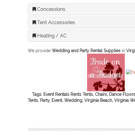
Concessions
Tent Accessories
Heating / AC
We provide
Wedding and Party Rental Supplies
in
Virg
Tags: Event Rentals Rents Tents, Chairs, Dance Floor
Tents, Party, Event, Wedding, Virginia Beach, Virginia