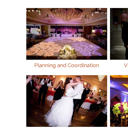
Planning and Coordination
V