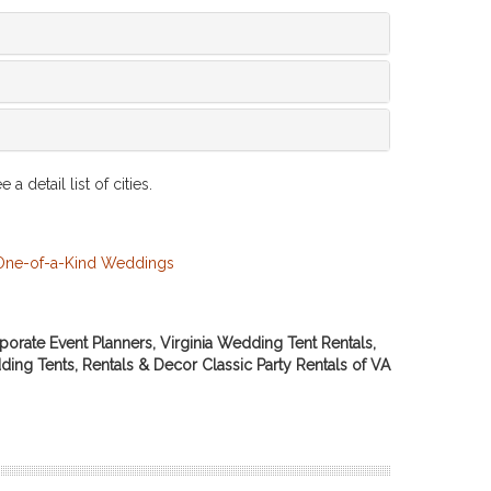
 a detail list of cities.
porate Event Planners, Virginia Wedding Tent Rentals,
ding Tents, Rentals & Decor Classic Party Rentals of VA