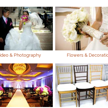
ideo & Photography
Flowers & Decorati