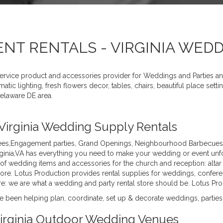
ENT RENTALS - VIRGINIA WED
service product and accessories provider for Weddings and Parties a
tic lighting, fresh flowers decor, tables, chairs, beautiful place se
elaware DE area.
 Virginia Wedding Supply Rentals
es,Engagement parties, Grand Openings, Neighbourhood Barbecues, B
inia,VA has everything you need to make your wedding or event unfor
of wedding items and accessories for the church and reception: altar
more. Lotus Production provides rental supplies for weddings, confere
 more: we are what a wedding and party rental store should be. Lotus P
 been helping plan, coordinate, set up & decorate weddings, parties,
 Virginia Outdoor Wedding Venues