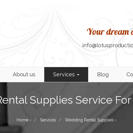
Your dream c
info@lotusproductio
About us
Services
Blog
Co
ntal Supplies Service For 
Home
›
Services
Wedding Rental Supplies
›