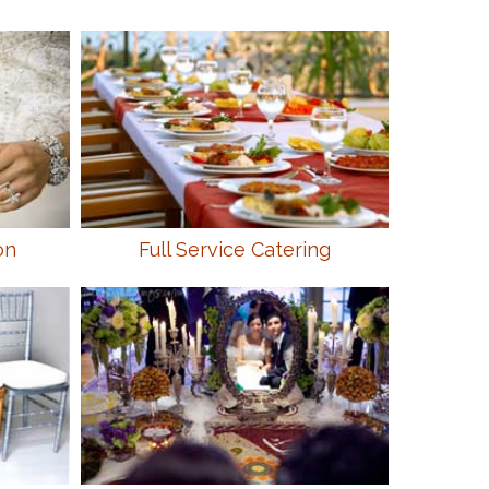
on
Full Service Catering