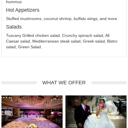
hummus
Hot Appetizers
Stuffed mushrooms, coconut shrimp, buffalo wings, and more
Salads
Tuscany Grilled chicken salad, Crunchy spinach salad, All
Caesar salad, Mediterranean steak salad, Greek salad, Bistro
salad, Green Salad.
WHAT WE OFFER