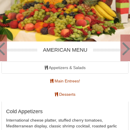
AMERICAN MENU
Appetizers & Salads
Main Entrees!
Desserts
Cold Appetizers
International cheese platter, stuffed cherry tomatoes,
Mediterranean display, classic shrimp cocktail, roasted garlic