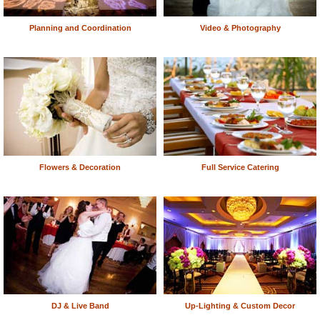
Planning and Coordination
Video & Photography
Flowers & Decoration
Full Service Catering
DJ & Live Band
Up-Lighting & Custom Decor