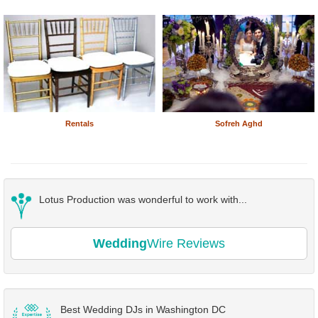
Rentals
Sofreh Aghd
Lotus Production was wonderful to work with...
Wedding
Wire Reviews
Best Wedding DJs in Washington DC