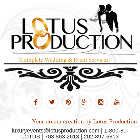
Your dream creation by Lotus Production
luxuryevents@lotusproduction.com | 1-800-80-
LOTUS | 703 863 2613 | 202-897-6813