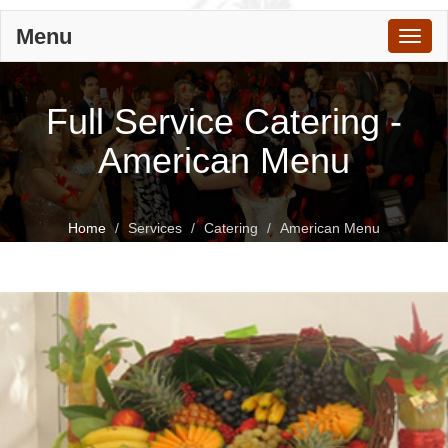
Menu
Toggl
naviga
Full Service Catering -
American Menu
Home
Services
Catering
American Menu